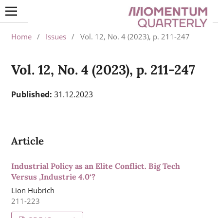
Home
/
Issues
/
Vol. 12, No. 4 (2023), p. 211-247
Vol. 12, No. 4 (2023), p. 211-247
Published:
31.12.2023
Article
Industrial Policy as an Elite Conflict. Big Tech
Versus ‚Industrie 4.0‘?
Lion Hubrich
211-223