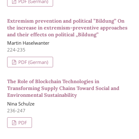
PDF (German)
Extremism prevention and political ”Bildung” On
the increase in extremism-preventive approaches
and their effects on political „Bildung”
Martin Haselwanter
224-235
PDF (German)
The Role of Blockchain Technologies in
Transforming Supply Chains Toward Social and
Environmental Sustainability
Nina Schulze
236-247
PDF