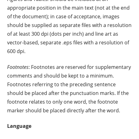
appropriate position in the main text (not at the end
of the document); in case of acceptance, images
should be supplied as separate files with a resolution
of at least 300 dpi (dots per inch) and line art as
vector-based, separate .eps files with a resolution of
600 dpi.
Footnotes
: Footnotes are reserved for supplementary
comments and should be kept to a minimum.
Footnotes referring to the preceding sentence
should be placed after the punctuation marks. If the
footnote relates to only one word, the footnote
marker should be placed directly after the word.
Language