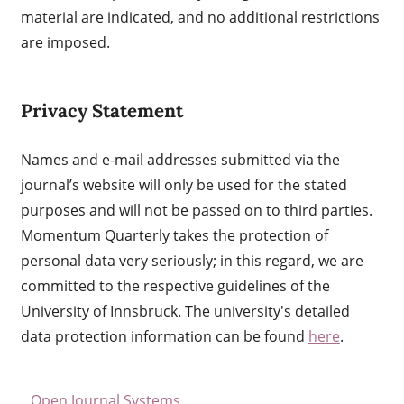
material are indicated, and no additional restrictions
are imposed.
Privacy Statement
Names and e-mail addresses submitted via the
journal’s website will only be used for the stated
purposes and will not be passed on to third parties.
Momentum Quarterly takes the protection of
personal data very seriously; in this regard, we are
committed to the respective guidelines of the
University of Innsbruck. The university's detailed
data protection information can be found
here
.
Open Journal Systems