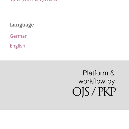
Language
German
English