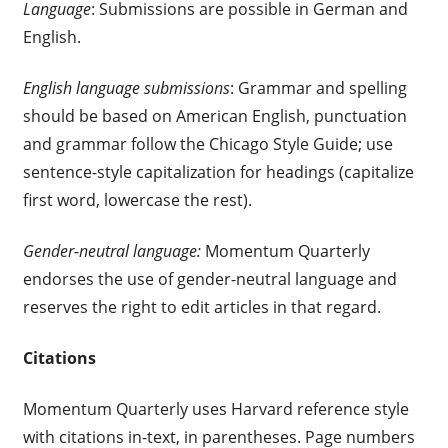
Language
: Submissions are possible in German and
English.
English language submissions
: Grammar and spelling
should be based on American English, punctuation
and grammar follow the Chicago Style Guide; use
sentence-style capitalization for headings (capitalize
first word, lowercase the rest).
Gender-neutral language:
Momentum Quarterly
endorses the use of gender-neutral language and
reserves the right to edit articles in that regard.
Citations
Momentum Quarterly uses Harvard reference style
with citations in-text, in parentheses. Page numbers