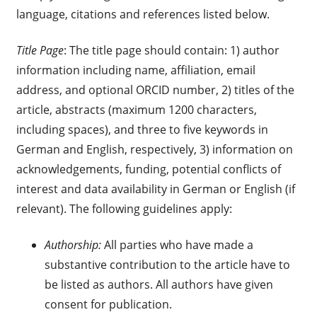
language, citations and references listed below.
Title Page
: The title page should contain: 1) author
information including name, affiliation, email
address, and optional ORCID number, 2) titles of the
article, abstracts (maximum 1200 characters,
including spaces), and three to five keywords in
German and English, respectively, 3) information on
acknowledgements, funding, potential conflicts of
interest and data availability in German or English (if
relevant). The following guidelines apply:
Authorship:
All parties who have made a
substantive contribution to the article have to
be listed as authors. All authors have given
consent for publication.