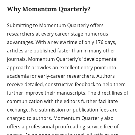
Why Momentum Quarterly?
Submitting to Momentum Quarterly offers
researchers at every career stage numerous
advantages. With a review time of only 176 days,
articles are published faster than in many other
journals. Momentum Quarterly’s 'developmental
approach' provides an excellent entry point into
academia for early-career researchers. Authors
receive detailed, constructive feedback to help them
further improve their manuscripts. The direct lines of
communication with the editors further facilitate
exchange. No submission or publication fees are
charged to authors. Momentum Quarterly also
offers a professional proofreading service free of
charge. As an open-access journal, all articles are