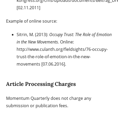
kongress.org/cms/uploads/documents/Beitrag_Dr
[02.11.2011]
Example of online source:
Sitrin, M. (2013):
Occupy Trust: The Role of Emotion
in the New Movements.
Online:
http://www.culanth.org/fieldsights/76-occupy-
trust-the-role-of-emotion-in-the-new-
movements [07.06.2016].
Article Processing Charges
Momentum Quarterly does not charge any
submission or publication fees.