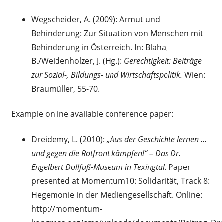
Wegscheider, A. (2009): Armut und
Behinderung: Zur Situation von Menschen mit
Behinderung in Österreich. In: Blaha,
B./Weidenholzer, J. (Hg.):
Gerechtigkeit: Beiträge
zur Sozial-, Bildungs- und Wirtschaftspolitik.
Wien:
Braumüller, 55-70.
Example online available conference paper:
Dreidemy, L. (2010):
„Aus der Geschichte lernen …
und gegen die Rotfront kämpfen!“ – Das Dr.
Engelbert Dollfuß-Museum in Texingtal.
Paper
presented at Momentum10: Solidarität, Track 8:
Hegemonie in der Mediengesellschaft. Online:
http://momentum-