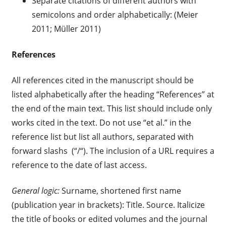
Separate citations of different authors with
semicolons and order alphabetically: (Meier
2011; Müller 2011)
References
All references cited in the manuscript should be
listed alphabetically after the heading “References” at
the end of the main text. This list should include only
works cited in the text. Do not use “et al.” in the
reference list but list all authors, separated with
forward slashs (“/“). The inclusion of a URL requires a
reference to the date of last access.
General logic:
Surname, shortened first name
(publication year in brackets): Title. Source. Italicize
the title of books or edited volumes and the journal