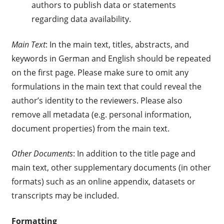
authors to publish data or statements
regarding data availability.
Main Text
: In the main text, titles, abstracts, and
keywords in German and English should be repeated
on the first page. Please make sure to omit any
formulations in the main text that could reveal the
author’s identity to the reviewers. Please also
remove all metadata (e.g. personal information,
document properties) from the main text.
Other Documents
: In addition to the title page and
main text, other supplementary documents (in other
formats) such as an online appendix, datasets or
transcripts may be included.
Formatting