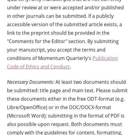
under review at or were accepted and/or published
in other journals can be submitted. If a publicly
accessible version of the submitted article exists, a
link to the preprint should be provided in the
"Comments for the Editor" section. By submitting
your manuscript, you accept the terms and
conditions of Momentum Quarterly's
Publication
Code of Ethics and Conduct
.
Necessary Documents
: At least two documents should
be submitted: title page and main text. Please submit
these documents either in the free ODT-format (e.g.
Libre/OpenOffice) or in the DOC/DOCX-format
(Microsoft Word); submitting in the format of PDF is
also possible upon request. Both documents must
comply with the guidelines for content, formatting,