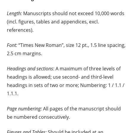
Length:
Manuscripts should not exceed 10,000 words
(incl. figures, tables and appendices, excl.
references).
Font:
“Times New Roman”, size 12 pt., 1.5 line spacing,
2.5 cm margins.
Headings and sections
: A maximum of three levels of
headings is allowed; use second- and third-level
headings in sets of two or more; Numbering: 1 / 1.1 /
1.1.1.
Page numbering:
All pages of the manuscript should
be numbered consecutively.
Figures and Tables:
Should be included at an