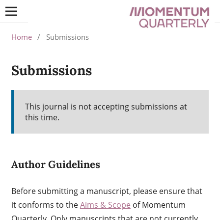
Home
/
Submissions
Submissions
This journal is not accepting submissions at
this time.
Author Guidelines
Before submitting a manuscript, please ensure that
it conforms to the
Aims & Scope
of Momentum
Quarterly. Only manuscripts that are not currently