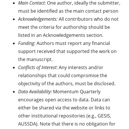
Main Contact
: One author, ideally the submitter,
must be identified as the main contact person
Acknowledgements:
All contributors who do not
meet the criteria for authorship should be
listed in an Acknowledgements section.
Funding:
Authors must report any financial
support received that supported the work on
the manuscript.
Conflicts of Interest
: Any interests and/or
relationships that could compromise the
objectivity of the authors, must be disclosed.
Data Availability
: Momentum Quarterly
encourages open access to data. Data can
either be shared via the website or links to
other institutional repositories (e.g., GESIS,
AUSSDA). Note that there is no obligation for