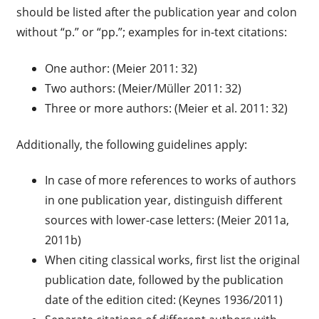
should be listed after the publication year and colon
without “p.” or “pp.”; examples for in-text citations:
One author: (Meier 2011: 32)
Two authors: (Meier/Müller 2011: 32)
Three or more authors: (Meier et al. 2011: 32)
Additionally, the following guidelines apply:
In case of more references to works of authors
in one publication year, distinguish different
sources with lower-case letters: (Meier 2011a,
2011b)
When citing classical works, first list the original
publication date, followed by the publication
date of the edition cited: (Keynes 1936/2011)