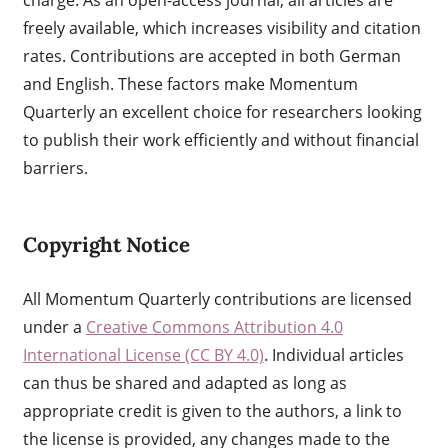
freely available, which increases visibility and citation
rates. Contributions are accepted in both German
and English. These factors make Momentum
Quarterly an excellent choice for researchers looking
to publish their work efficiently and without financial
barriers.
Copyright Notice
All Momentum Quarterly contributions are licensed
under a
Creative Commons Attribution 4.0
International License (CC BY 4.0)
. Individual articles
can thus be shared and adapted as long as
appropriate credit is given to the authors, a link to
the license is provided, any changes made to the