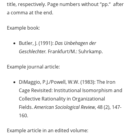
title, respectively. Page numbers without “pp.“ after
a comma at the end.
Example book:
Butler, J. (1991):
Das Unbehagen der
Geschlechter.
Frankfurt/M.: Suhrkamp.
Example journal article:
DiMaggio, P.J./Powell, W.W. (1983): The Iron
Cage Revisited: Institutional Isomorphism and
Collective Rationality in Organizational
Fields.
American Sociological Review
, 48 (2), 147-
160.
Example article in an edited volume: