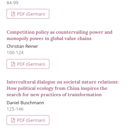
84-99
PDF (German)
Competition policy as countervailing power and
monopoly power in global value chains
Christian Reiner
100-124
PDF (German)
Intercultural dialogue on societal nature relations:
How political ecology from China inspires the
search for new practices of transformation
Daniel Buschmann
125-146
PDF (German)