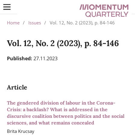
Home
/
Issues
/
Vol. 12, No. 2 (2023), p. 84-146
Vol. 12, No. 2 (2023), p. 84-146
Published:
27.11.2023
Article
The gendered division of labour in the Corona-
Crisis: a backlash? What is addressed in the
discursive coalition between politics and the social
sciences, and what remains concealed
Brita Krucsay