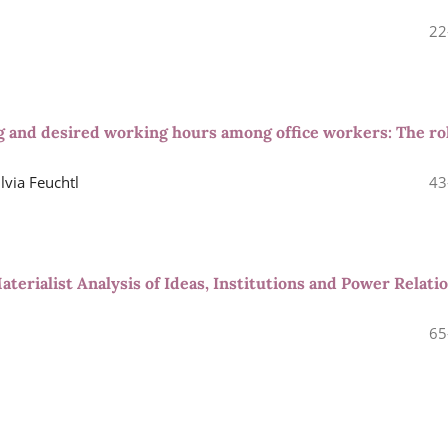
22
ng and desired working hours among office workers: The ro
lvia Feuchtl
43
aterialist Analysis of Ideas, Institutions and Power Relati
65