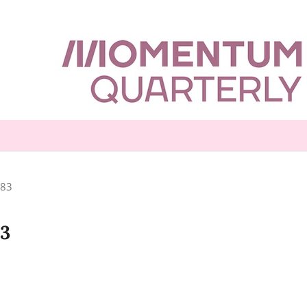
-83
83