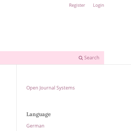
Register
Login
Search
Open Journal Systems
Language
German