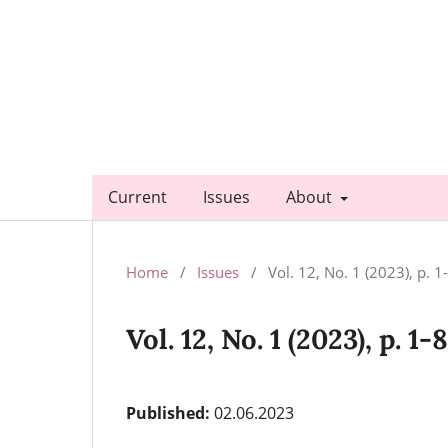
Current
Issues
About
Home
/
Issues
/
Vol. 12, No. 1 (2023), p. 1
Vol. 12, No. 1 (2023), p. 1-
Published:
02.06.2023