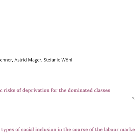
hner, Astrid Mager, Stefanie Wöhl
 risks of deprivation for the dominated classes
3
: types of social inclusion in the course of the labour marke