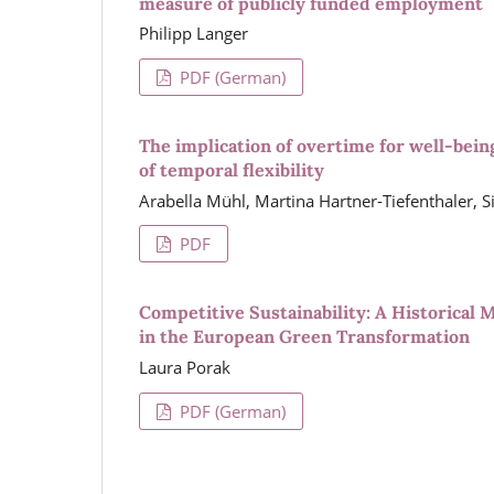
measure of publicly funded employment
Philipp Langer
PDF (German)
The implication of overtime for well-bei
of temporal flexibility
Arabella Mühl, Martina Hartner-Tiefenthaler, Si
PDF
Competitive Sustainability: A Historical M
in the European Green Transformation
Laura Porak
PDF (German)