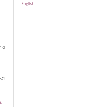
English
1-2
-21
t