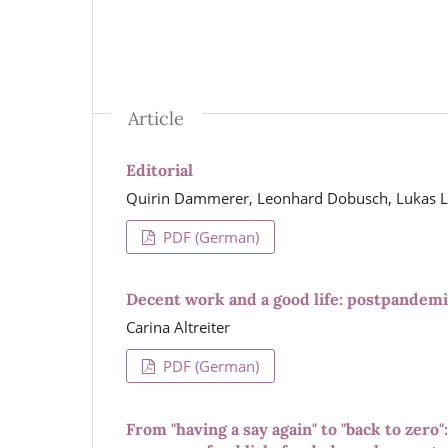
Article
Editorial
Quirin Dammerer, Leonhard Dobusch, Lukas Le
PDF (German)
Decent work and a good life: postpandemic
Carina Altreiter
PDF (German)
From "having a say again" to "back to zero"