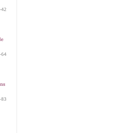
-42
le
-64
ons
-83