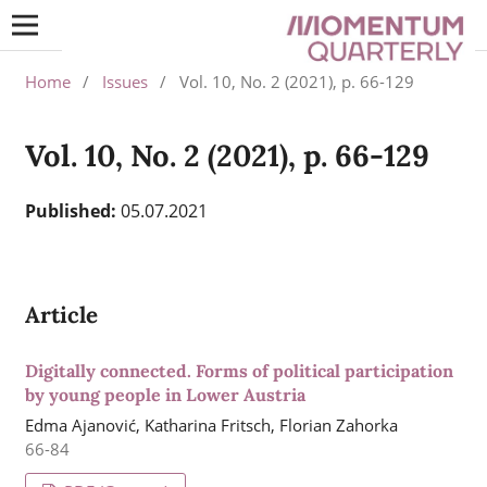
Home
/
Issues
/
Vol. 10, No. 2 (2021), p. 66-129
Vol. 10, No. 2 (2021), p. 66-129
Published:
05.07.2021
Article
Digitally connected. Forms of political participation
by young people in Lower Austria
Edma Ajanović, Katharina Fritsch, Florian Zahorka
66-84