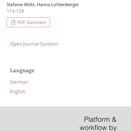
Stefanie Wöhl, Hanna Lichtenberger
119-129
PDF (German)
Open Journal Systems
Language
German
English