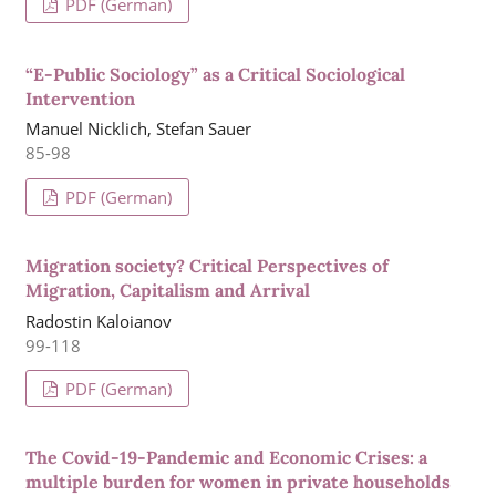
PDF (German)
“E-Public Sociology” as a Critical Sociological
Intervention
Manuel Nicklich, Stefan Sauer
85-98
PDF (German)
Migration society? Critical Perspectives of
Migration, Capitalism and Arrival
Radostin Kaloianov
99-118
PDF (German)
The Covid-19-Pandemic and Economic Crises: a
multiple burden for women in private households