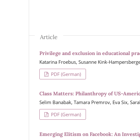
Article
Privilege and exclusion in educational pra
Katarina Froebus, Susanne Kink-Hampersberge
PDF (German)
Class Matters: Philanthropy of US-Ameri
Selim Banabak, Tamara Premrov, Eva Six, Sar
PDF (German)
Emerging Elitism on Facebook: An Investi