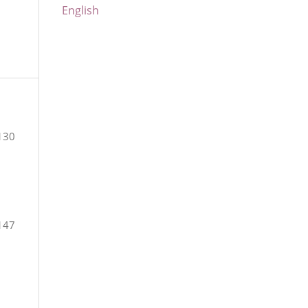
English
130
147