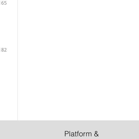
165
182