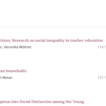
ctices: Research on social inequality in teacher education
r, Veronika Wöhrer
116-
can households
ah Beran
131-
gation into Social Distinction among the Young