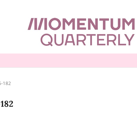
16-182
-182