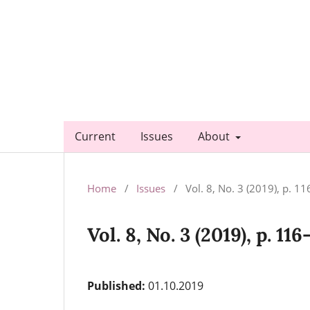
Current
Issues
About
Home
/
Issues
/
Vol. 8, No. 3 (2019), p. 1
Vol. 8, No. 3 (2019), p. 116
Published:
01.10.2019