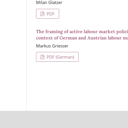
Milan Glatzer
PDF
The framing of active labour market polici
context of German and Austrian labour m
Markus Griesser
PDF (German)