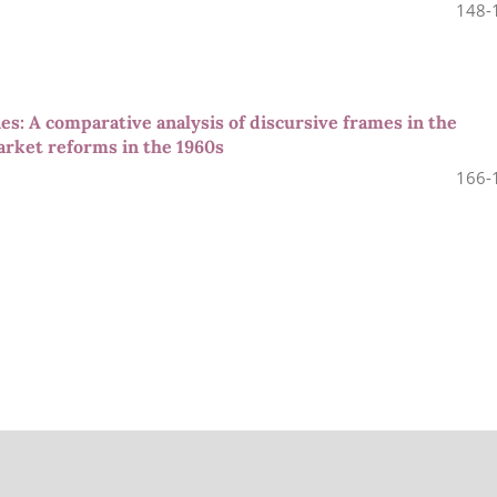
148-
es: A comparative analysis of discursive frames in the
arket reforms in the 1960s
166-