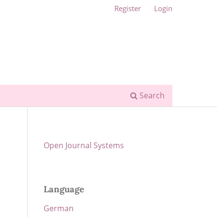
Register
Login
Search
Open Journal Systems
Language
German