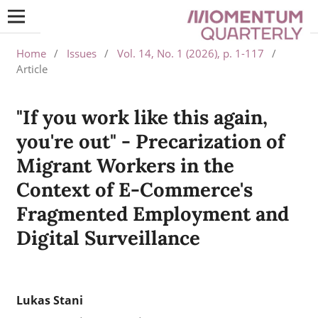
Home
/
Issues
/
Vol. 14, No. 1 (2026), p. 1-117
/
Article
"If you work like this again,
you're out" - Precarization of
Migrant Workers in the
Context of E-Commerce's
Fragmented Employment and
Digital Surveillance
Lukas Stani