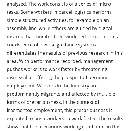
analyzed. The work consists of a series of micro
tasks. Some workers in parcel logistics perform
simple structured activities, for example on an
assembly line, while others are guided by digital
devices that monitor their work performance. This
coexistence of diverse guidance systems
differentiates the results of previous research in this
area. With performance recorded, management
pushes workers to work faster by threatening
dismissal or offering the prospect of permanent
employment. Workers in the industry are
predominantly migrants and affected by multiple
forms of precariousness. In the context of
fragmented employment, this precariousness is
exploited to push workers to work faster. The results
show that the precarious working conditions in the