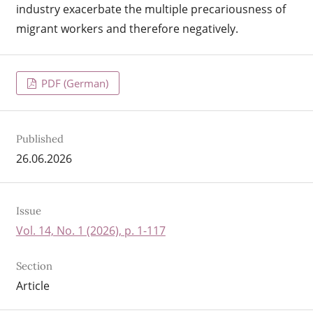
industry exacerbate the multiple precariousness of
migrant workers and therefore negatively.
PDF (German)
Published
26.06.2026
Issue
Vol. 14, No. 1 (2026), p. 1-117
Section
Article