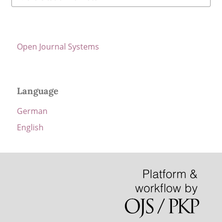
Open Journal Systems
Language
German
English