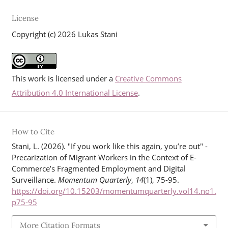
License
Copyright (c) 2026 Lukas Stani
This work is licensed under a
Creative Commons
Attribution 4.0 International License
.
How to Cite
Stani, L. (2026). "If you work like this again, you’re out" -
Precarization of Migrant Workers in the Context of E-
Commerce’s Fragmented Employment and Digital
Surveillance.
Momentum Quarterly
,
14
(1), 75-95.
https://doi.org/10.15203/momentumquarterly.vol14.no1.
p75-95
More Citation Formats