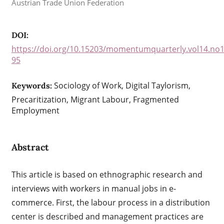
Austrian Trade Union Federation
DOI:
https://doi.org/10.15203/momentumquarterly.vol14.no1
95
Sociology of Work, Digital Taylorism,
Keywords:
Precaritization, Migrant Labour, Fragmented
Employment
Abstract
This article is based on ethnographic research and
interviews with workers in manual jobs in e-
commerce. First, the labour process in a distribution
center is described and management practices are