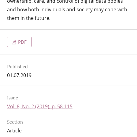
ownership, care, and control of digital data bodies
and how both individuals and society may cope with
them in the future.
PDF
Published
01.07.2019
Issue
Vol. 8, No. 2 (2019), p. 58-115
Section
Article