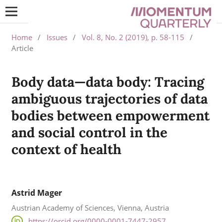
Home
/
Issues
/
Vol. 8, No. 2 (2019), p. 58-115
/
Article
Body data—data body: Tracing
ambiguous trajectories of data
bodies between empowerment
and social control in the
context of health
Astrid Mager
Austrian Academy of Sciences, Vienna, Austria
https://orcid.org/0000-0001-7447-2957