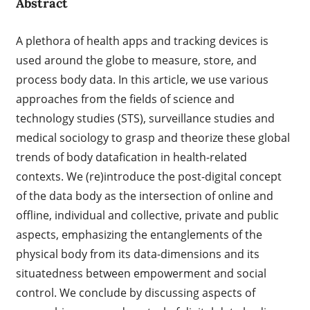
Abstract
A plethora of health apps and tracking devices is
used around the globe to measure, store, and
process body data. In this article, we use various
approaches from the fields of science and
technology studies (STS), surveillance studies and
medical sociology to grasp and theorize these global
trends of body datafication in health-related
contexts. We (re)introduce the post-digital concept
of the data body as the intersection of online and
offline, individual and collective, private and public
aspects, emphasizing the entanglements of the
physical body from its data-dimensions and its
situatedness between empowerment and social
control. We conclude by discussing aspects of