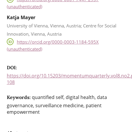
(unauthenticated)
Katja Mayer
University of Vienna, Vienna, Austria; Centre for Social
Innovation, Vienna, Austria
https://orcid.org/0000-0003-1184-595X
(unauthenticated)
DOI:
https://doi.org/10.15203/momentumquarterly.vol8.no2.
108
quantified self, digital health, data
Keywords:
governance, surveillance medicine, patient
empowerment