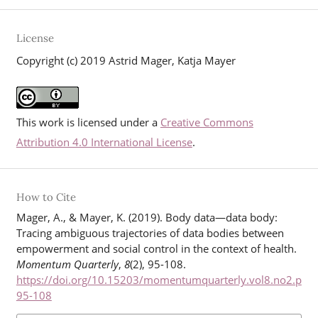
License
Copyright (c) 2019 Astrid Mager, Katja Mayer
This work is licensed under a
Creative Commons
Attribution 4.0 International License
.
How to Cite
Mager, A., & Mayer, K. (2019). Body data—data body:
Tracing ambiguous trajectories of data bodies between
empowerment and social control in the context of health.
Momentum Quarterly
,
8
(2), 95-108.
https://doi.org/10.15203/momentumquarterly.vol8.no2.p
95-108