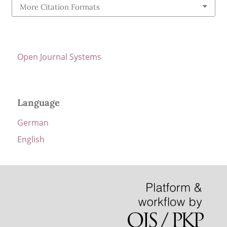
More Citation Formats
Open Journal Systems
Language
German
English